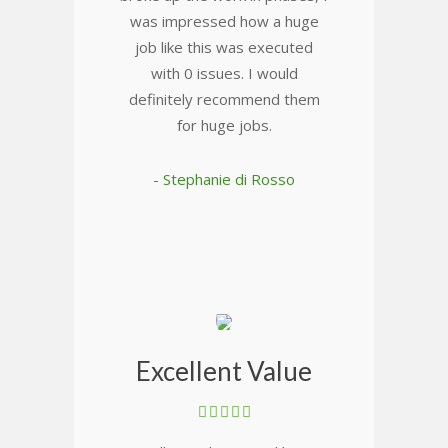
was impressed how a huge
job like this was executed
with 0 issues. I would
definitely recommend them
for huge jobs.
- Stephanie di Rosso
Excellent Value