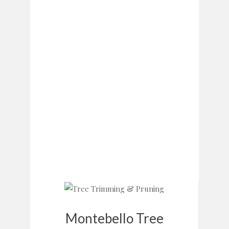
Montebello Tree