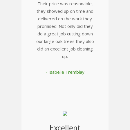
Their price was reasonable,
they showed up on time and
delivered on the work they
promised. Not only did they
do a great job cutting down
our large oak trees they also
did an excellent job cleaning
up.
- Isabelle Tremblay
Excellent