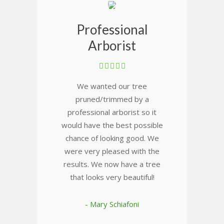
Professional
Arborist
We wanted our tree
pruned/trimmed by a
professional arborist so it
would have the best possible
chance of looking good. We
were very pleased with the
results. We now have a tree
that looks very beautiful!
- Mary Schiafoni