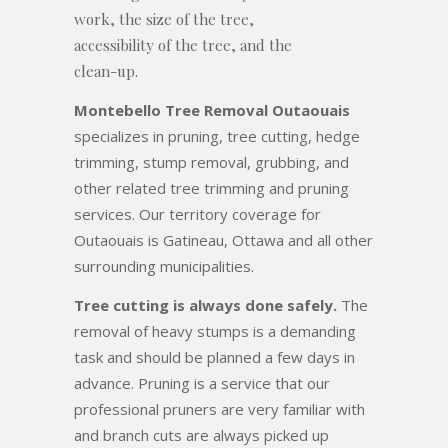
work, the size of the tree,
accessibility of the tree, and the
clean-up.
Montebello Tree Removal Outaouais
specializes in pruning, tree cutting, hedge
trimming, stump removal, grubbing, and
other related tree trimming and pruning
services. Our territory coverage for
Outaouais is Gatineau, Ottawa and all other
surrounding municipalities.
Tree cutting is always done safely.
The
removal of heavy stumps is a demanding
task and should be planned a few days in
advance. Pruning is a service that our
professional pruners are very familiar with
and branch cuts are always picked up