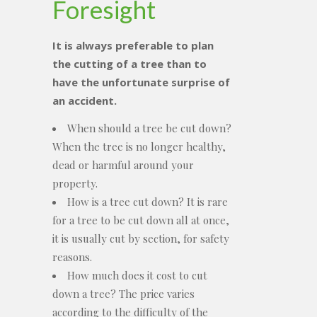
Foresight
It is always preferable to plan
the cutting of a tree than to
have the unfortunate surprise of
an accident.
When should a tree be cut down?
When the tree is no longer healthy,
dead or harmful around your
property.
How is a tree cut down? It is rare
for a tree to be cut down all at once,
it is usually cut by section, for safety
reasons.
How much does it cost to cut
down a tree? The price varies
according to the difficulty of the