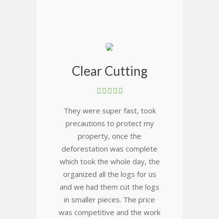
Clear Cutting
They were super fast, took
precautions to protect my
property, once the
deforestation was complete
which took the whole day, the
organized all the logs for us
and we had them cut the logs
in smaller pieces. The price
was competitive and the work