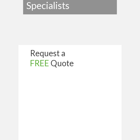
Specialists
Request a
FREE
Quote