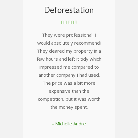
Deforestation
They were professional, I
would absolutely recommend!
They cleared my property in a
few hours and left it tidy which
impressed me compared to
another company I had used.
The price was a bit more
expensive than the
competition, but it was worth
the money spent.
- Michelle Andre