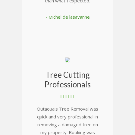
than what I expected.
- Michel de lasavanne
Tree Cutting
Professionals
Outaouais Tree Removal was
quick and very professional in
removing a damaged tree on
my property. Booking was