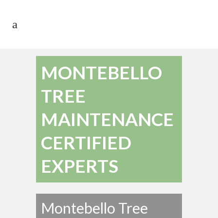
MONTEBELLO
TREE
MAINTENANCE
CERTIFIED
EXPERTS
Montebello Tree