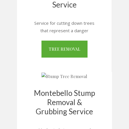
Service
Service for cutting down trees
that represent a danger
TREE REMOVAL
Montebello Stump
Removal &
Grubbing Service