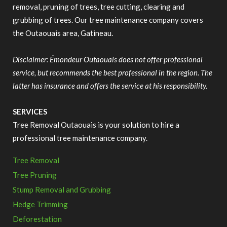
removal, pruning of trees, tree cutting, clearing and
grubbing of trees. Our tree maintenance company covers
the Outaouais area, Gatineau.
Disclaimer: Émondeur Outaouais does not offer professional
service, but recommends the best professional in the region. The
latter has insurance and offers the service at his responsibility.
SERVICES
Tree Removal Outaouais is your solution to hire a
professional tree maintenance company.
Tree Removal
Tree Pruning
Stump Removal and Grubbing
Hedge Trimming
Deforestation