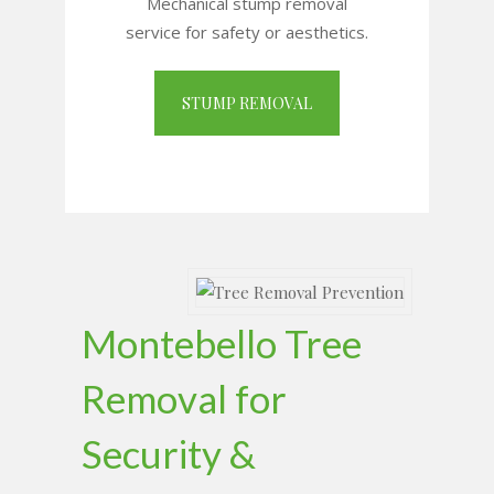
Mechanical stump removal
service for safety or aesthetics.
STUMP REMOVAL
Montebello Tree
Removal for
Security &