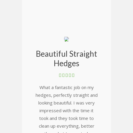
Beautiful Straight
Hedges
What a fantastic job on my
hedges, perfectly straight and
looking beautiful. I was very
impressed with the time it
took and they took time to
clean up everything, better