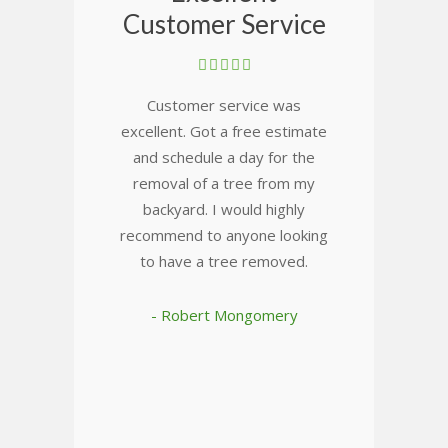
Customer Service
Customer service was
excellent. Got a free estimate
and schedule a day for the
removal of a tree from my
backyard. I would highly
recommend to anyone looking
to have a tree removed.
- Robert Mongomery