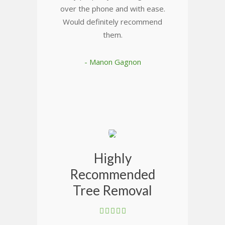
over the phone and with ease.
Would definitely recommend
them.
- Manon Gagnon
Highly
Recommended
Tree Removal