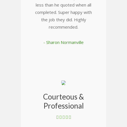
less than he quoted when all
completed. Super happy with
the job they did. Highly
recommended.
- Sharon Normanville
Courteous &
Professional