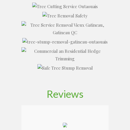
Reviews