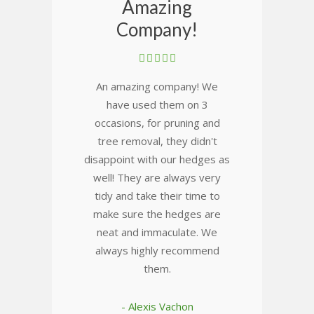
Amazing
Company!
An amazing company! We
have used them on 3
occasions, for pruning and
tree removal, they didn't
disappoint with our hedges as
well! They are always very
tidy and take their time to
make sure the hedges are
neat and immaculate. We
always highly recommend
them.
- Alexis Vachon