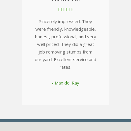
Sincerely impressed. They
were friendly, knowledgeable,
honest, professional, and very
well priced. They did a great
job removing stumps from
our yard. Excellent service and
rates.
- Max del Ray