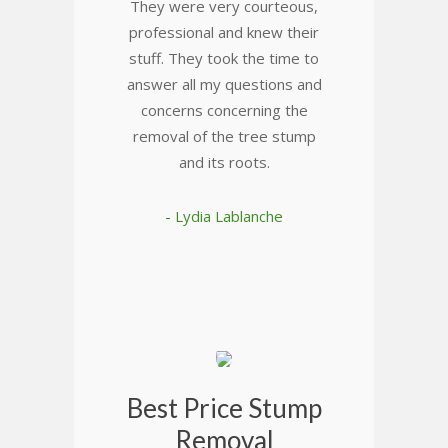
They were very courteous,
professional and knew their
stuff. They took the time to
answer all my questions and
concerns concerning the
removal of the tree stump
and its roots.
- Lydia Lablanche
Best Price Stump
Removal