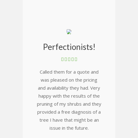
Perfectionists!
Called them for a quote and
was pleased on the pricing
and availability they had. Very
happy with the results of the
pruning of my shrubs and they
provided a free diagnosis of a
tree I have that might be an
issue in the future.