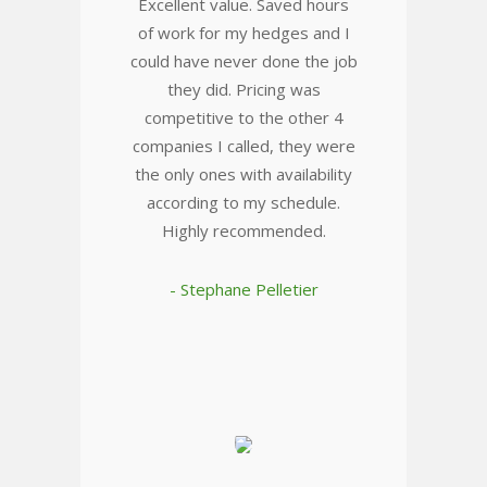
Excellent value. Saved hours
of work for my hedges and I
could have never done the job
they did. Pricing was
competitive to the other 4
companies I called, they were
the only ones with availability
according to my schedule.
Highly recommended.
- Stephane Pelletier