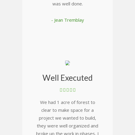
was well done.
- Jean Tremblay
Well Executed
We had 1 acre of forest to
clear to make space for a
project we wanted to build,
they were well organized and
broke up the work in phases, I