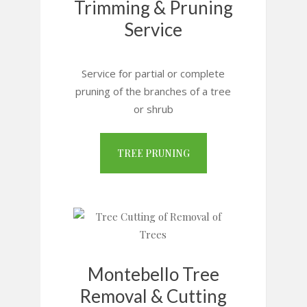
Trimming & Pruning
Service
Service for partial or complete
pruning of the branches of a tree
or shrub
TREE PRUNING
Montebello Tree
Removal & Cutting