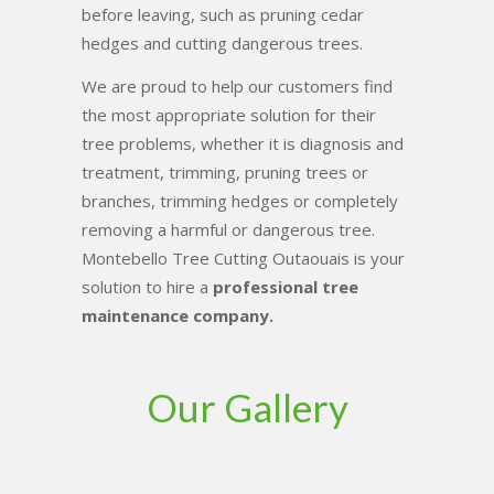
before leaving, such as pruning cedar
hedges and cutting dangerous trees.
We are proud to help our customers find
the most appropriate solution for their
tree problems, whether it is diagnosis and
treatment, trimming, pruning trees or
branches, trimming hedges or completely
removing a harmful or dangerous tree.
Montebello Tree Cutting Outaouais is your
solution to hire a
professional tree
maintenance company.
Our Gallery