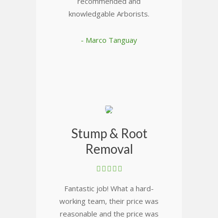
recommended and
knowledgable Arborists.
- Marco Tanguay
Stump & Root
Removal
Fantastic job! What a hard-
working team, their price was
reasonable and the price was