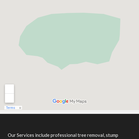
Our Services include professional tree removal, stump