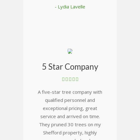
- Lydia Lavelle
5 Star Company
A five-star tree company with
qualified personnel and
exceptional pricing, great
service and arrived on time.
They pruned 30 trees on my
Shefford property, highly