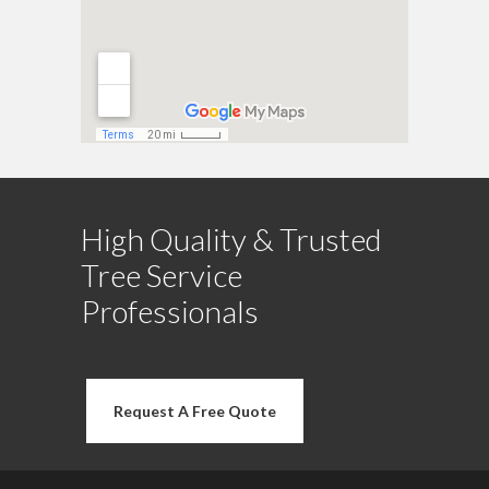
High Quality & Trusted
Tree Service
Professionals
Request A Free Quote