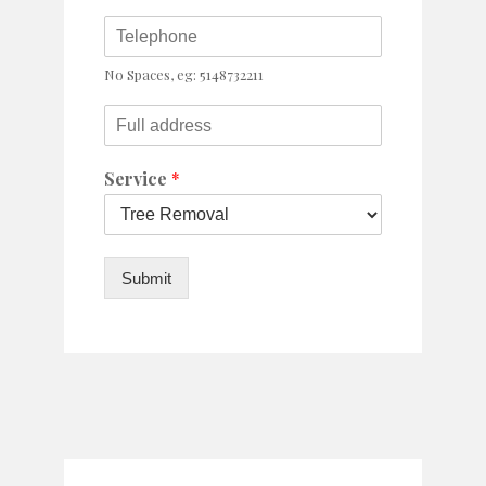
No Spaces, eg: 5148732211
Service
*
Submit