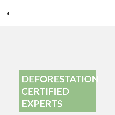
DEFORESTATION
CERTIFIED
EXPERTS