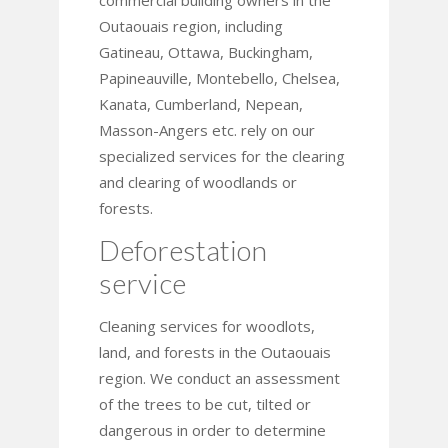
commercial building owners in the
Outaouais region, including
Gatineau, Ottawa, Buckingham,
Papineauville, Montebello, Chelsea,
Kanata, Cumberland, Nepean,
Masson-Angers etc. rely on our
specialized services for the clearing
and clearing of woodlands or
forests.
Deforestation
service
Cleaning services for woodlots,
land, and forests in the Outaouais
region. We conduct an assessment
of the trees to be cut, tilted or
dangerous in order to determine