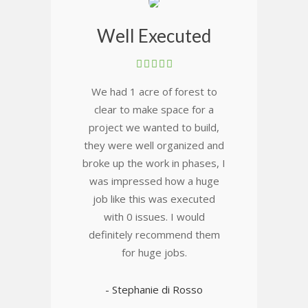
Well Executed
We had 1 acre of forest to
clear to make space for a
project we wanted to build,
they were well organized and
broke up the work in phases, I
was impressed how a huge
job like this was executed
with 0 issues. I would
definitely recommend them
for huge jobs.
- Stephanie di Rosso