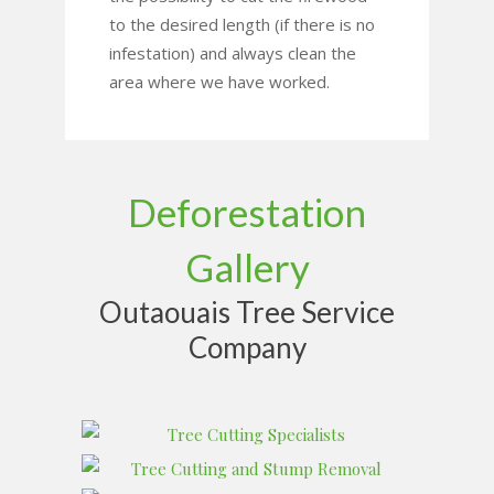
to the desired length (if there is no
infestation) and always clean the
area where we have worked.
Deforestation
Gallery
Outaouais Tree Service
Company