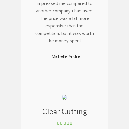
impressed me compared to
another company I had used.
The price was a bit more
expensive than the
competition, but it was worth
the money spent.
- Michelle Andre
Clear Cutting