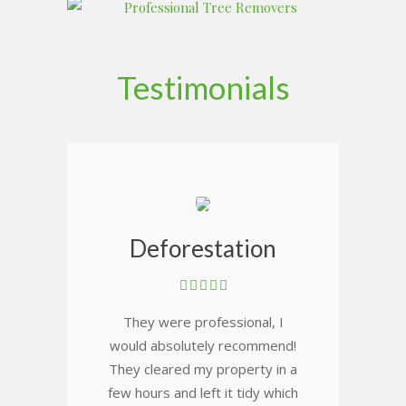
Testimonials
Deforestation
They were professional, I
would absolutely recommend!
They cleared my property in a
few hours and left it tidy which