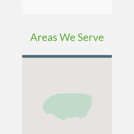
Areas We Serve