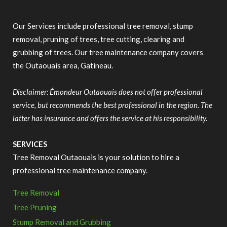
Our Services include professional tree removal, stump
removal, pruning of trees, tree cutting, clearing and
grubbing of trees. Our tree maintenance company covers
the Outaouais area, Gatineau.
Disclaimer: Émondeur Outaouais does not offer professional
service, but recommends the best professional in the region. The
latter has insurance and offers the service at his responsibility.
SERVICES
Tree Removal Outaouais is your solution to hire a
professional tree maintenance company.
Tree Removal
Tree Pruning
Stump Removal and Grubbing