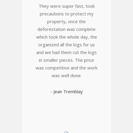
They were super fast, took
precautions to protect my
property, once the
deforestation was complete
which took the whole day, the
organized all the logs for us
and we had them cut the logs
in smaller pieces. The price
was competitive and the work
was well done.
- Jean Tremblay