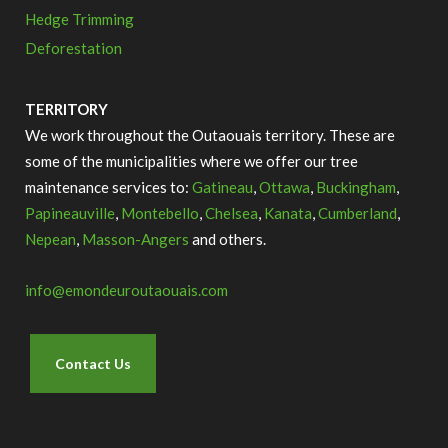
Hedge Trimming
Deforestation
TERRITORY
We work throughout the Outaouais territory.
These are
some of the municipalities where we offer our tree
maintenance services to:
Gatineau
,
Ottawa
,
Buckingham
,
Papineauville
,
Montebello
,
Chelsea
,
Kanata
,
Cumberland
,
Nepean
,
Masson-Angers
and others.
info@emondeuroutaouais.com
Contact Us