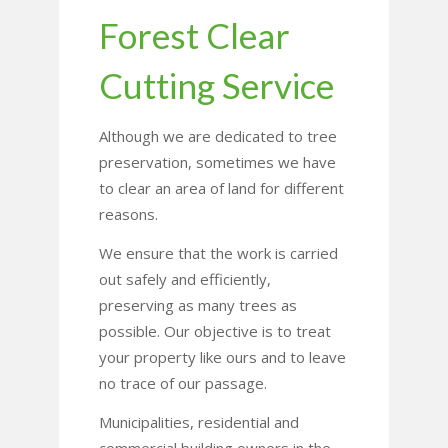
Forest Clear
Cutting Service
Although we are dedicated to tree
preservation, sometimes we have
to clear an area of land for different
reasons.
We ensure that the work is carried
out safely and efficiently,
preserving as many trees as
possible. Our objective is to treat
your property like ours and to leave
no trace of our passage.
Municipalities, residential and