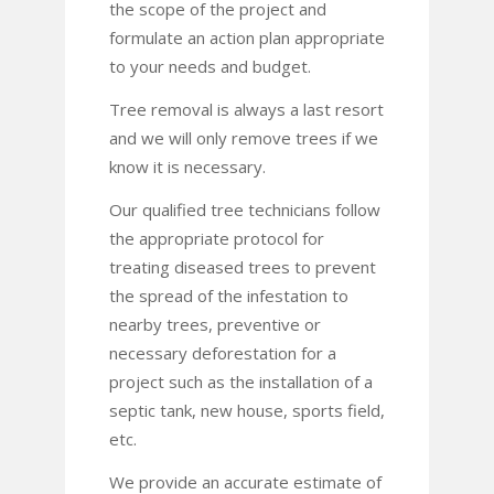
the scope of the project and
formulate an action plan appropriate
to your needs and budget.
Tree removal is always a last resort
and we will only remove trees if we
know it is necessary.
Our qualified tree technicians follow
the appropriate protocol for
treating diseased trees to prevent
the spread of the infestation to
nearby trees, preventive or
necessary deforestation for a
project such as the installation of a
septic tank, new house, sports field,
etc.
We provide an accurate estimate of