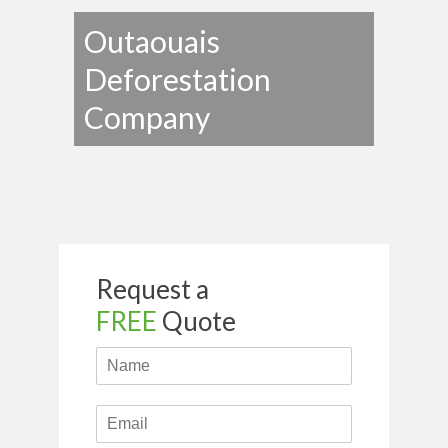
Outaouais
Deforestation
Company
Request a
FREE
Quote