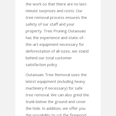
the work so that there are no last-
minute surprises and costs. Our
tree removal process ensures the
safety of our staff and your
property. Tree Pruning Outaouais
has the experience and state-of-
the-art equipment necessary for
deforestation of all sizes, we stand
behind our total customer
satisfaction policy
Outaouais Tree Removal uses the
latest equipment (including heavy
machinery if necessary) for safe
tree removal. We can also grind the
trunk below the ground and cover
the hole. In addition, we offer you
the possibility to cut the firewood